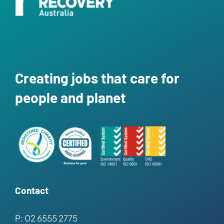
News
Contact
Creating jobs that care for
people and planet
Contact
P: 02 6555 2775