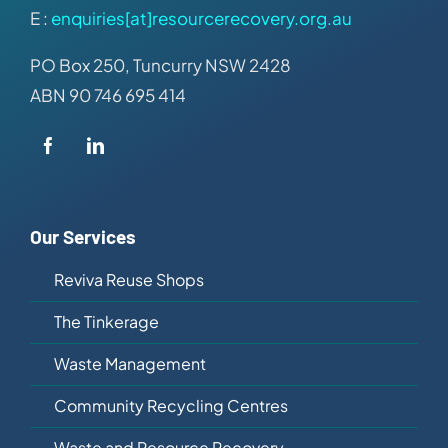
E :
enquiries[at]resourcerecovery.org.au
PO Box 250, Tuncurry NSW 2428
ABN 90 746 695 414
Our Services
Reviva Reuse Shops
The Tinkerage
Waste Management
Community Recycling Centres
Waste and Resource Recovery