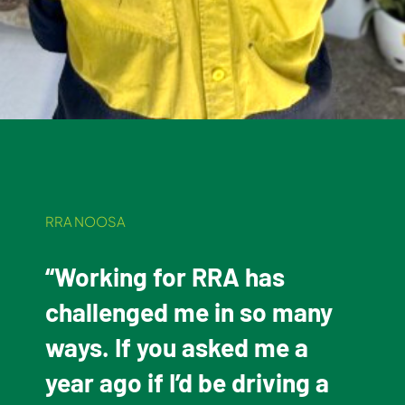
RRA NOOSA
“Working for RRA has
challenged me in so many
ways. If you asked me a
year ago if I’d be driving a