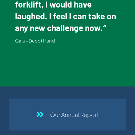
forklift, I would have
laughed. I feel I can take on
any new challenge now.
“
Gaia – Depot Hand
Our Annual Report