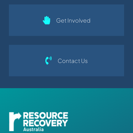
Get Involved
Contact Us