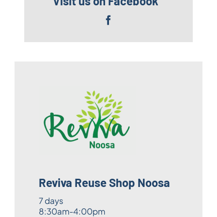
Visit us on Facebook
Reviva Reuse Shop Noosa
7 days
8:30am-4:00pm