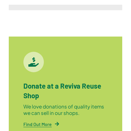
Donate at a Reviva Reuse
Shop
We love donations of quality items
we can sell in our shops.
Find Out More