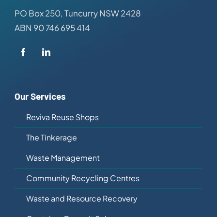
PO Box 250, Tuncurry NSW 2428
ABN 90 746 695 414
Our Services
Reviva Reuse Shops
The Tinkerage
Waste Management
Community Recycling Centres
Waste and Resource Recovery