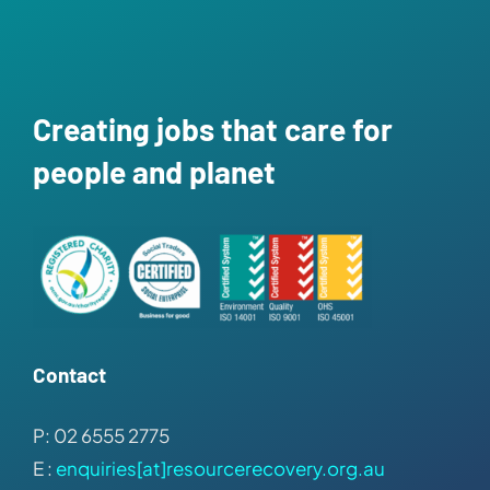
Creating jobs that care for
people and planet
Contact
P: 02 6555 2775
E :
enquiries[at]resourcerecovery.org.au