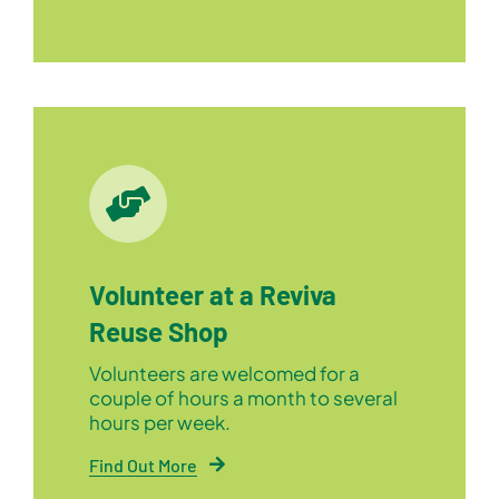
Volunteer at a Reviva
Reuse Shop
Volunteers are welcomed for a
couple of hours a month to several
hours per week.
Find Out More