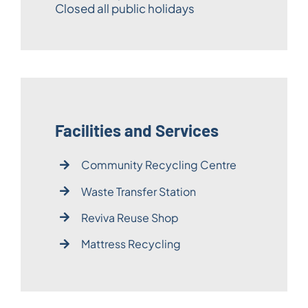
Closed all public holidays
Facilities and Services
Community Recycling Centre
Waste Transfer Station
Reviva Reuse Shop
Mattress Recycling