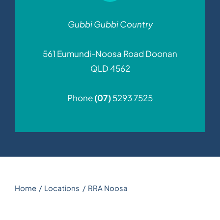
News
Gubbi Gubbi Country
561 Eumundi-Noosa Road
Doonan
Contact
QLD 4562
Phone
(07)
5293 7525
Home
Locations
RRA Noosa