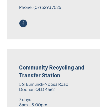
Phone:
(07) 5293 7525
Community Recycling and
Transfer Station
561 Eumundi-Noosa Road
Doonan QLD 4562
7 days
8am – 5.00pm