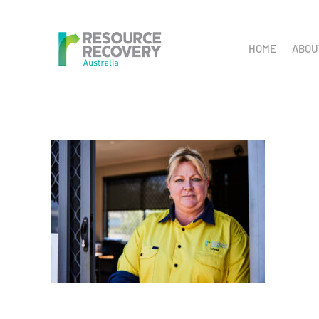
Skip
to
HOME
ABOU
content