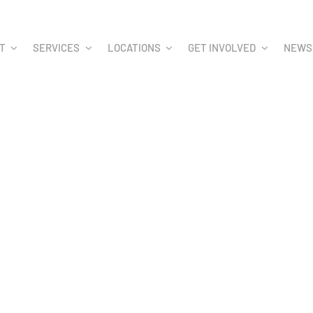
T
SERVICES
LOCATIONS
GET INVOLVED
NEWS