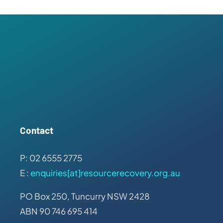
Contact
P: 02 6555 2775
E :
enquiries[at]resourcerecovery.org.au
PO Box 250, Tuncurry NSW 2428
ABN 90 746 695 414