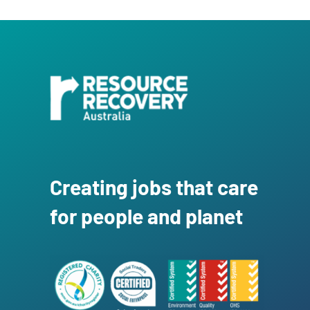
Creating jobs that care
for people and planet