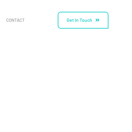
Get In Touch
CONTACT