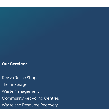
Our Services
Reviva Reuse Shops
The Tinkerage
Waste Management
Community Recycling Centres
Waste and Resource Recovery