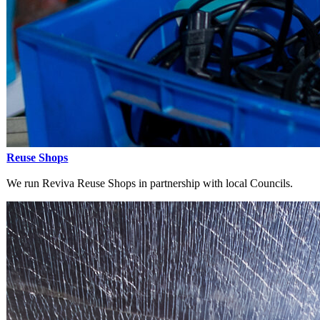
Reuse Shops
We run Reviva Reuse Shops in partnership with local Councils.