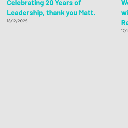
Celebrating 20 Years of
We
Leadership, thank you Matt.
wi
R
18/12/2025
17/