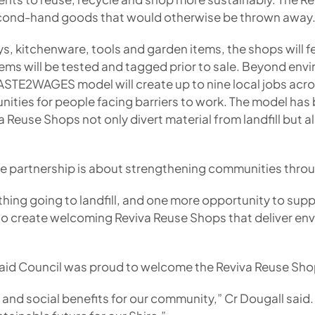
second-hand goods that would otherwise be thrown away
ys, kitchenware, tools and garden items, the shops will 
tems will be tested and tagged prior to sale. Beyond envir
WASTE2WAGES model will create up to nine local jobs acr
ities for people facing barriers to work. The model has
Reuse Shops not only divert material from landfill but al
he partnership is about strengthening communities throu
 thing going to landfill, and one more opportunity to suppo
 to create welcoming Reviva Reuse Shops that deliver env
 said Council was proud to welcome the Reviva Reuse Sh
l and social benefits for our community,” Cr Dougall said