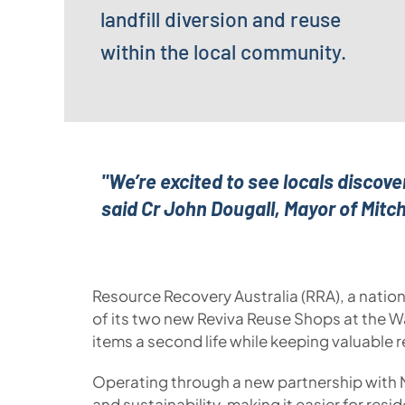
landfill diversion and reuse
within the local community.
"We’re excited to see locals discov
said Cr John Dougall, Mayor of Mitch
Resource Recovery Australia (RRA), a nation
of its two new Reviva Reuse Shops at the W
items a second life while keeping valuable r
Operating through a new partnership with 
and sustainability, making it easier for res