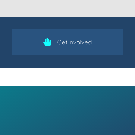
Get Involved