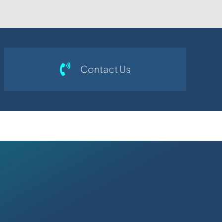
Contact Us