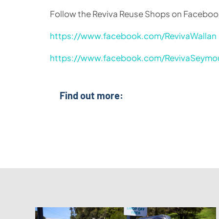
Follow the Reviva Reuse Shops on Facebook 
https://www.facebook.com/RevivaWallan
https://www.facebook.com/RevivaSeymo
Find out more: