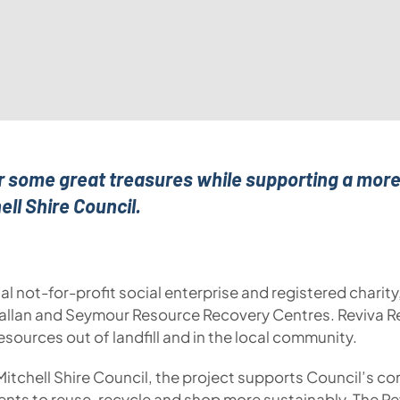
er some great treasures while supporting a more 
ell Shire Council.
al not-for-profit social enterprise and registered charit
allan and Seymour Resource Recovery Centres. Reviva Re
esources out of landfill and in the local community.
Mitchell Shire Council, the project supports Council’
idents to reuse, recycle and shop more sustainably. The R