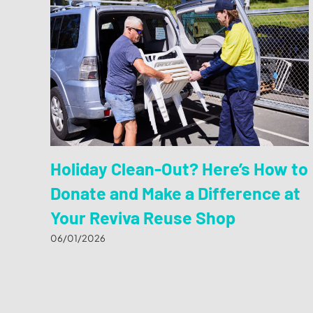
Holiday Clean-Out? Here’s How to
Donate and Make a Difference at
Your Reviva Reuse Shop
06/01/2026