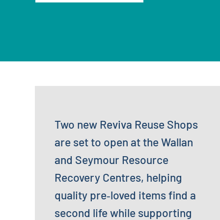
Two new Reviva Reuse Shops
are set to open at the Wallan
and Seymour Resource
Recovery Centres, helping
quality pre‑loved items find a
second life while supporting