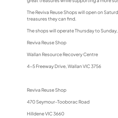
great treasures while supporting a more sus
The Reviva Reuse Shops will open on Satur
treasures they can find.
The shops will operate Thursday to Sunday
Reviva Reuse Shop
Wallan Resource Recovery Centre
4-5 Freeway Drive, Wallan VIC 3756
Reviva Reuse Shop
470 Seymour-Tooborac Road
Hilldene VIC 3660