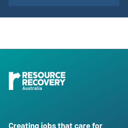
Creating jobs that care for