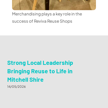
Merchandising plays a key role in the
success of Reviva Reuse Shops
Strong Local Leadership
Bringing Reuse to Life in
Mitchell Shire
14/05/2026