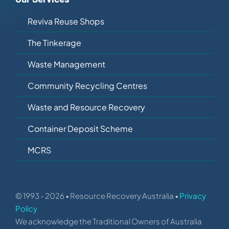
Reviva Reuse Shops
The Tinkerage
Waste Management
Community Recycling Centres
Waste and Resource Recovery
Container Deposit Scheme
MCRS
© 1993 - 2026 • Resource Recovery Australia •
Privacy
Policy
We acknowledge the Traditional Owners of Australia