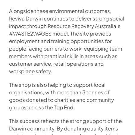
Alongside these environmental outcomes,
Reviva Darwin continues to deliver strong social
impact through Resource Recovery Australia’s
#WASTE2WAGES model. The site provides
employment and training opportunities for
people facing barriers to work, equipping team
members with practical skills in areas such as
customer service, retail operations and
workplace safety.
The shop is also helping to support local
organisations, with more than 3 tonnes of
goods donated to charities and community
groups across the Top End.
This success reflects the strong support of the
Darwin community. By donating quality items