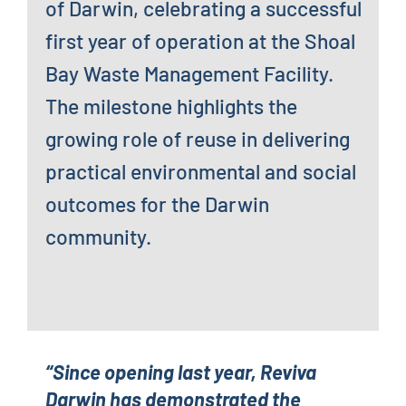
of Darwin, celebrating a successful
first year of operation at the Shoal
Bay Waste Management Facility.
The milestone highlights the
growing role of reuse in delivering
practical environmental and social
outcomes for the Darwin
community.
“Since opening last year, Reviva
Darwin has demonstrated the