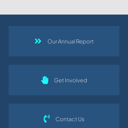
Our Annual Report
Get Involved
Contact Us