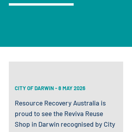
News
Contact
CITY OF DARWIN - 8 MAY 2026
Resource Recovery Australia is
proud to see the Reviva Reuse
Shop in Darwin recognised by City