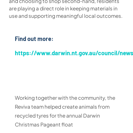
and choosing to shop second-hand, residents
are playing a direct role in keeping materials in
use and supporting meaningful local outcomes.
Find out more:
https://www.darwin.nt.gov.au/council/new
Working together with the community, the
Reviva team helped create animals from
recycled tyres for the annual Darwin
Christmas Pageant float