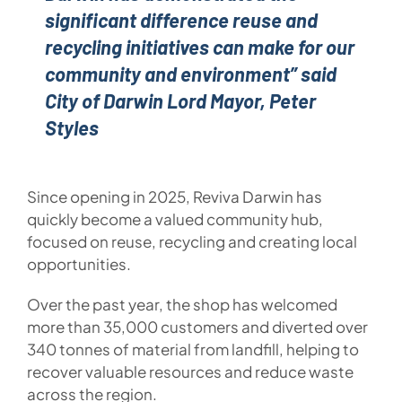
significant difference reuse and
recycling initiatives can make for our
community and environment” said
City of Darwin Lord Mayor, Peter
Styles
Since opening in 2025, Reviva Darwin has
quickly become a valued community hub,
focused on reuse, recycling and creating local
opportunities.
Over the past year, the shop has welcomed
more than 35,000 customers and diverted over
340 tonnes of material from landfill, helping to
recover valuable resources and reduce waste
across the region.