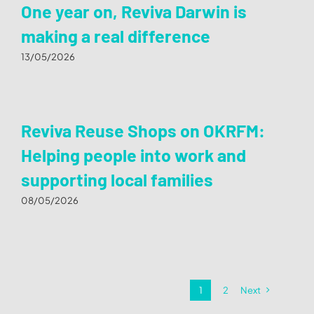
One year on, Reviva Darwin is
making a real difference
13/05/2026
Reviva Reuse Shops on OKRFM:
Helping people into work and
supporting local families
08/05/2026
1
2
Next