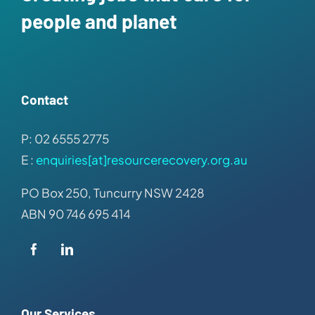
people and planet
Contact
P: 02 6555 2775
E :
enquiries[at]resourcerecovery.org.au
PO Box 250, Tuncurry NSW 2428
ABN 90 746 695 414
Our Services