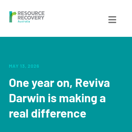
Skip
to
content
Toggl
Navig
Home
About
MAY 13, 2026
One year on, Reviva
Services
Darwin is making a
Locations
real difference
Get Involved